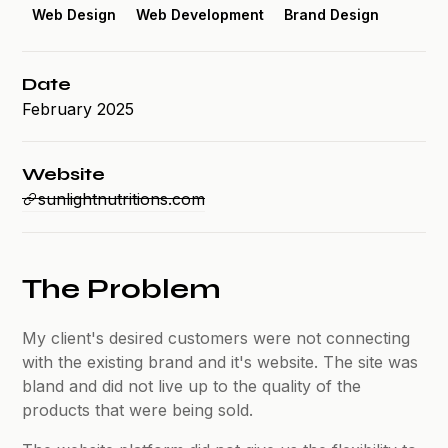
Web Design
Web Development
Brand Design
Date
February 2025
Website
sunlightnutritions.com
The Problem
My client's desired customers were not connecting
with the existing brand and it's website. The site was
bland and did not live up to the quality of the
products that were being sold.