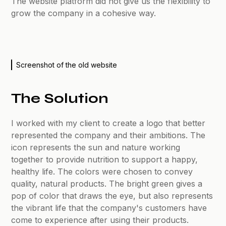
The website platform did not give us the flexibility to
grow the company in a cohesive way.
Screenshot of the old website
The Solution
I worked with my client to create a logo that better
represented the company and their ambitions. The
icon represents the sun and nature working
together to provide nutrition to support a happy,
healthy life. The colors were chosen to convey
quality, natural products. The bright green gives a
pop of color that draws the eye, but also represents
the vibrant life that the company's customers have
come to experience after using their products.