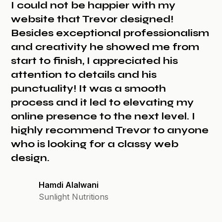
I could not be happier with my
website that Trevor designed!
Besides exceptional professionalism
and creativity he showed me from
start to finish, I appreciated his
attention to details and his
punctuality! It was a smooth
process and it led to elevating my
online presence to the next level. I
highly recommend Trevor to anyone
who is looking for a classy web
design.
Hamdi Alalwani
Sunlight Nutritions