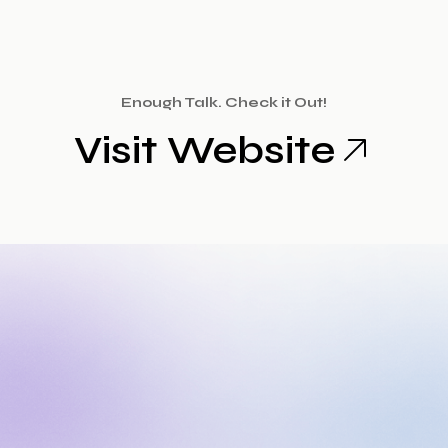
Enough Talk. Check it Out!
Visit Website