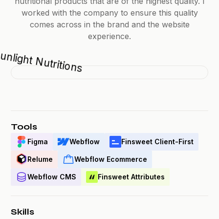
nutritional products that are of the highest quality. I
worked with the company to ensure this quality
comes across in the brand and the website
experience.
Tools
Figma
Webflow
Finsweet Client-First
Relume
Webflow Ecommerce
Webflow CMS
Finsweet Attributes
Skills