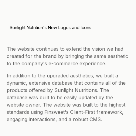
Sunlight Nutrition's New Logos and Icons
The website continues to extend the vision we had
created for the brand by bringing the same aesthetic
to the company's e-commerce experience.
In addition to the upgraded aesthetics, we built a
dynamic, extensive database that contains all of the
products offered by Sunlight Nutritions. The
database was built to be easily updated by the
website owner. The website was built to the highest
standards using Finsweet's Client-First framework,
engaging interactions, and a robust CMS.