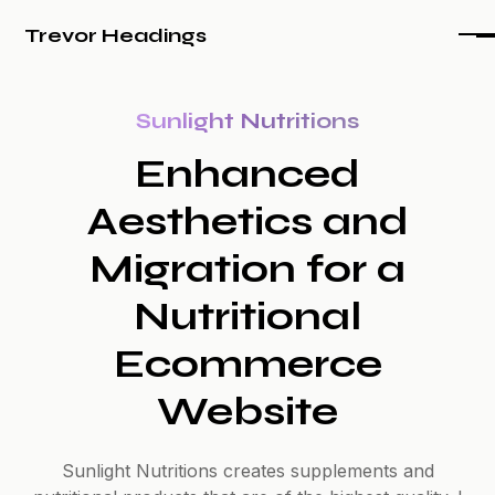
Trevor Headings
Sunlight Nutritions
Enhanced
Aesthetics and
Migration for a
Nutritional
Ecommerce
Website
Sunlight Nutritions creates supplements and